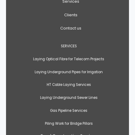
Services
Clients
Contact us
SERVICES
Laying Optical Fibre for Telecom Projects
Laying Underground Pipes for Irrigation
HT Cable Laying Services
Laying Underground Sewer Lines
Gas Pipeline Services
Piling Work for Bridge Pillars