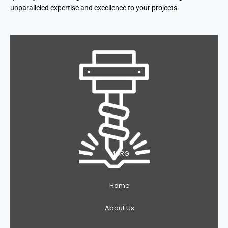
unparalleled expertise and excellence to your projects.
MGRG
Home
About Us