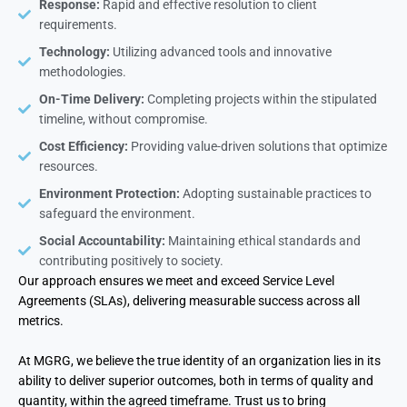
Response:
Rapid and effective resolution to client
requirements.
Technology:
Utilizing advanced tools and innovative
methodologies.
On-Time Delivery:
Completing projects within the stipulated
timeline, without compromise.
Cost Efficiency:
Providing value-driven solutions that optimize
resources.
Environment Protection:
Adopting sustainable practices to
safeguard the environment.
Social Accountability:
Maintaining ethical standards and
contributing positively to society.
Our approach ensures we meet and exceed Service Level
Agreements (SLAs), delivering measurable success across all
metrics.
At MGRG, we believe the true identity of an organization lies in its
ability to deliver superior outcomes, both in terms of quality and
quantity, within the agreed timeframe. Trust us to bring