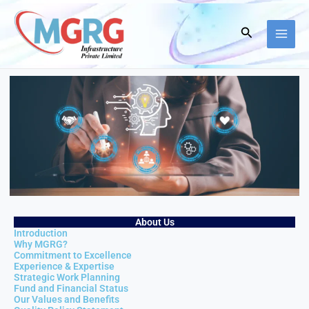
Skip
to
Search
content
About Us
Introduction
Why MGRG?
Commitment to Excellence
Experience & Expertise
Strategic Work Planning
Fund and Financial Status
Our Values and Benefits