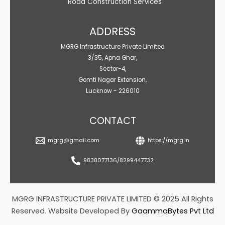
Road Construction Services
ADDRESS
MGRG Infrastructure Private Limited
3/35, Apna Ghar,
Sector-4,
Gomti Nagar Extension,
Lucknow - 226010
CONTACT
mgrg@gmail.com
https://mgrg.in
9838077136/8299447732
MGRG INFRASTRUCTURE PRIVATE LIMITED © 2025 All Rights
Reserved. Website Developed By
GaammaBytes Pvt Ltd