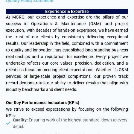
Quality Policy Statement
Experience & Expertise
At MGRG, our experience and expertise are the pillars of our
success in Operations & Maintenance (O&M) and project
execution. With decades of hands-on experience, we have earned
the trust of our clients by consistently delivering exceptional
results. Our leadership in the field, combined with a commitment
to quality and innovation, has established long-standing business
relationships and a reputation for excellence. Every project we
undertake reflects our core values: precision, dedication, and a
relentless focus on meeting client expectations. Whether it’s O&M
services or large-scale project completions, our proven track
record demonstrates our ability to deliver results that align with
industry benchmarks and client needs.
Our Key Performance Indicators (KPIs)
We strive to exceed expectations by focusing on the following
KPIs:
Quality:
Ensuring work of the highest standard, down to every
detail.