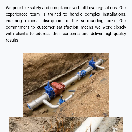
We prioritize safety and compliance with all local regulations. Our
experienced team is trained to handle complex installations,
ensuring minimal disruption to the surrounding area. Our
commitment to customer satisfaction means we work closely
with clients to address their concerns and deliver high-quality
results.