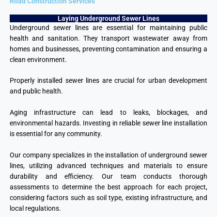
Road Construction Services
Laying Underground Sewer Lines
Underground sewer lines are essential for maintaining public
health and sanitation. They transport wastewater away from
homes and businesses, preventing contamination and ensuring a
clean environment.
Properly installed sewer lines are crucial for urban development
and public health.
Aging infrastructure can lead to leaks, blockages, and
environmental hazards. Investing in reliable sewer line installation
is essential for any community.
Our company specializes in the installation of underground sewer
lines, utilizing advanced techniques and materials to ensure
durability and efficiency. Our team conducts thorough
assessments to determine the best approach for each project,
considering factors such as soil type, existing infrastructure, and
local regulations.