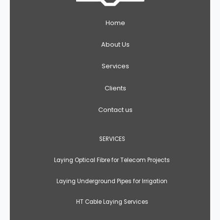
Home
About Us
Services
Clients
Contact us
SERVICES
Laying Optical Fibre for Telecom Projects
Laying Underground Pipes for Irrigation
HT Cable Laying Services