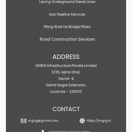
Laying Underground Sewer Lines
Gas Pipeline Services
Piling Work for Bridge Pillars
Road Construction Services
ADDRESS
MGRG Infrastructure Private Limited
3/35, Apna Ghar,
Sector-4,
Gomti Nagar Extension,
Lucknow - 226010
CONTACT
mgrg@gmail.com
https://mgrg.in