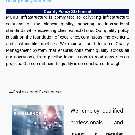
Quality Policy Statement
Quality Policy Statement
MGRG Infrastructure is committed to delivering infrastructure
solutions of the highest quality, adhering to international
standards while exceeding client expectations. Our quality policy
is built on the foundation of excellence, continuous improvement,
and sustainable practices. We maintain an Integrated Quality
Management System that ensures consistent quality across all
our operations, from pipeline installations to road construction
projects. Our commitment to quality is demonstrated through:
Professional Excellence
We employ qualified
professionals and
invest in regular