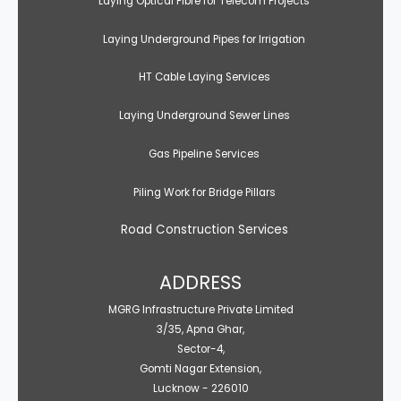
Laying Optical Fibre for Telecom Projects
Laying Underground Pipes for Irrigation
HT Cable Laying Services
Laying Underground Sewer Lines
Gas Pipeline Services
Piling Work for Bridge Pillars
Road Construction Services
ADDRESS
MGRG Infrastructure Private Limited
3/35, Apna Ghar,
Sector-4,
Gomti Nagar Extension,
Lucknow - 226010