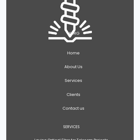
MGRG
Home
About Us
Services
Clients
Contact us
SERVICES