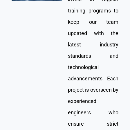
training programs to
keep our team
updated with the
latest industry
standards and
technological
advancements. Each
project is overseen by
experienced
engineers who
ensure strict