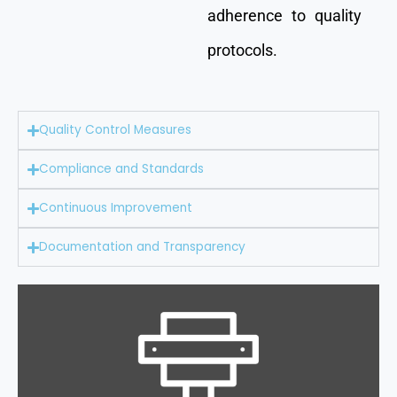
adherence to quality
protocols.
Quality Control Measures
Compliance and Standards
Continuous Improvement
Documentation and Transparency