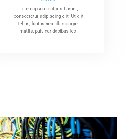
Lorem ipsum dolor sit amet,
consectetur adipiscing elit. Ut elit
tellus, luctus nec ullamcorper
mattis, pulvinar dapibus leo.