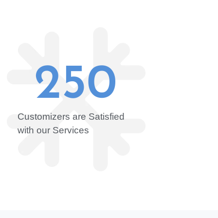
250
Customizers are Satisfied
with our Services