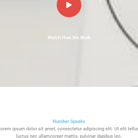
Watch How We Work
Number Speaks
orem ipsum dolor sit amet, consectetur adipiscing elit. Ut elit tellu
luctus nec ullamcorper mattis, pulvinar dapibus leo.