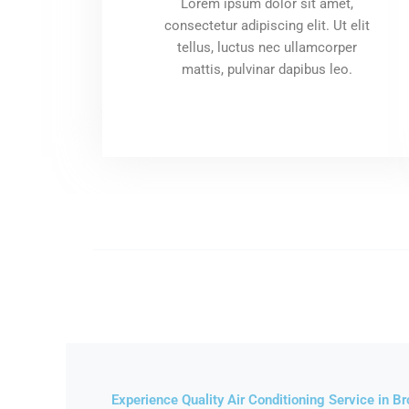
Lorem ipsum dolor sit amet,
consectetur adipiscing elit. Ut elit
tellus, luctus nec ullamcorper
mattis, pulvinar dapibus leo.
Experience Quality Air Conditioning Service in B