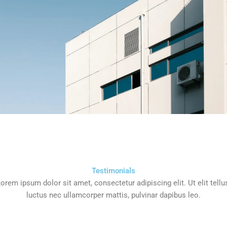
Testimonials
orem ipsum dolor sit amet, consectetur adipiscing elit. Ut elit tellu
luctus nec ullamcorper mattis, pulvinar dapibus leo.