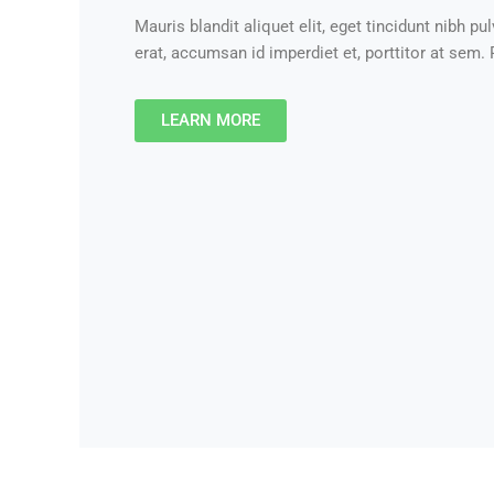
Mauris blandit aliquet elit, eget tincidunt nibh pul
erat, accumsan id imperdiet et, porttitor at sem. P
LEARN MORE