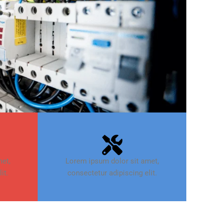
et,
Lorem ipsum dolor sit amet,
it.
consectetur adipiscing elit.