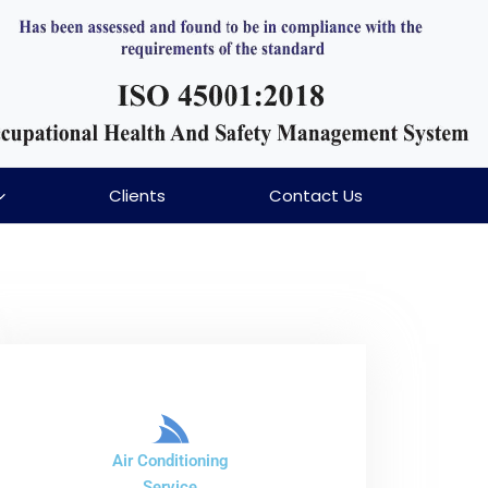
Clients
Contact Us
Air Conditioning
Service