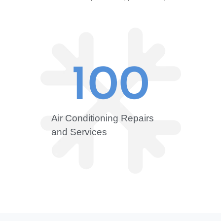
100
Air Conditioning Repairs
and Services