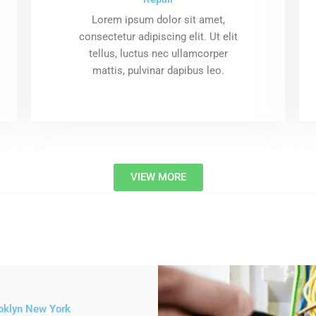
Lorem ipsum dolor sit amet,
consectetur adipiscing elit. Ut elit
tellus, luctus nec ullamcorper
mattis, pulvinar dapibus leo.
VIEW MORE
roklyn New York