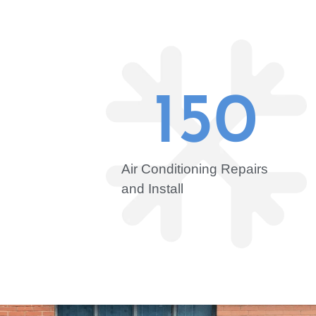
150
Air Conditioning Repairs
and Install