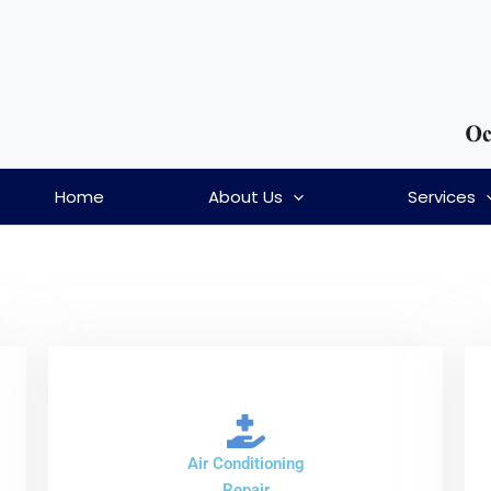
Home
About Us
Services
Air Conditioning
Repair