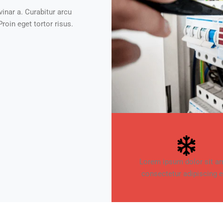
vinar a. Curabitur arcu
roin eget tortor risus.
Lorem ipsum dolor sit am
consectetur adipiscing el