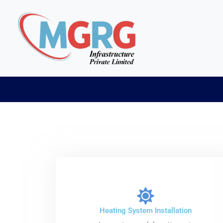
Skip
to
content
Heating System Installation