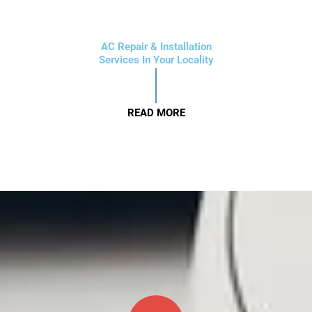
AC Repair & Installation
Services In Your Locality
READ MORE